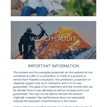
WEALTH AUDIT
IMPORTANT INFORMATION
The content and the examples presented on this website do not
constitute an offer or a solicitation to invest in a product or
service from Fraselle Consultants. Any prediction, projection or
objective is given only as an indication and is in no way
guaranteed. The value of an investment and the income that can
be derived from it may decrease as well as increase and is not
guaranteed. You may not be able to recover the amount
originally invested. Past performance does not necessarily
indicate the evolution of performance in the future.
Unless otherwise specified, Fraselle Consultants is the source of