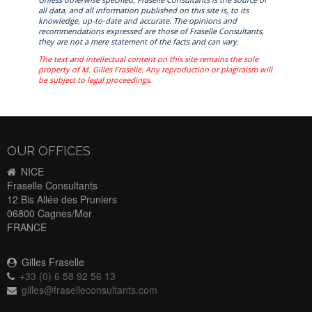
all data, and all information published on this site is, to its
knowledge, up-to-date and accurate. The opinions and
recommendations expressed are those of Fraselle Consultants,
they are not a mere statement of the facts and can vary.
The text and intellectual content on this site remains the sole
property of M. Gilles Fraselle. Any reproduction or plagiraism will
be subject to legal proceedings.
OUR OFFICES
NICE
Fraselle Consultants
12 Bis Allée des Pruniers
06800 Cagnes/Mer
FRANCE
Gilles Fraselle
+33 (0) 6 58 92 56 13
gilles@fraselleconsultants.com