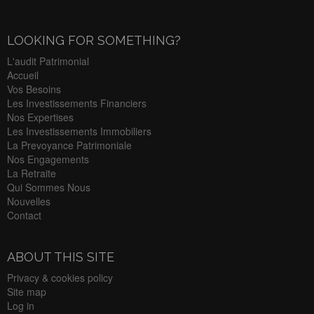
LOOKING FOR SOMETHING?
L'audit Patrimonial
Accueil
Vos Besoins
Les Investissements Financiers
Nos Expertises
Les Investissements Immobiliers
La Prevoyance Patrimoniale
Nos Engagements
La Retraite
Qui Sommes Nous
Nouvelles
Contact
ABOUT THIS SITE
Privacy & cookies policy
Site map
Log in