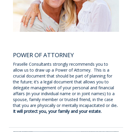
POWER OF ATTORNEY
Fraselle Consultants strongly recommends you to
allow us to draw up a Power of Attorney. This is a
crucial document that should be part of planning for
the future; it’s a legal document that allows you to
delegate management of your personal and financial
affairs (in your individual name or in joint names) to a
spouse, family member or trusted friend, in the case
that you are physically or mentally incapacitated or die
.
It will protect you, your family and your estate.