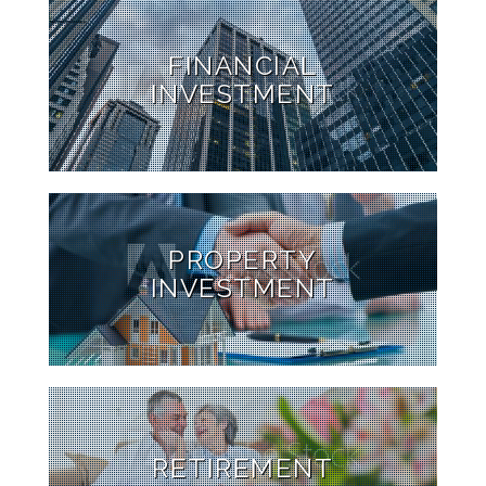
FINANCIAL
INVESTMENT
PROPERTY
INVESTMENT
RETIREMENT