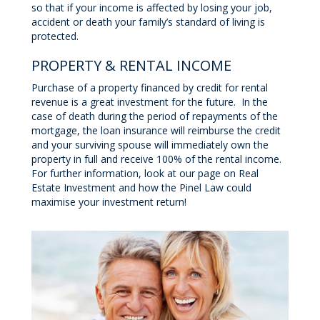
so that if your income is affected by losing your job,
accident or death your family’s standard of living is
protected.
PROPERTY & RENTAL INCOME
Purchase of a property financed by credit for rental
revenue is a great investment for the future. In the
case of death during the period of repayments of the
mortgage, the loan insurance will reimburse the credit
and your surviving spouse will immediately own the
property in full and receive 100% of the rental income.
For further information, look at our page on Real
Estate Investment and how the Pinel Law could
maximise your investment return!