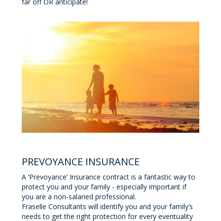
far off OR anticipate!
PREVOYANCE INSURANCE
A ‘Prevoyance’ Insurance contract is a fantastic way to
protect you and your family - especially important if
you are a non-salaried professional.
Fraselle Consultants will identify you and your family’s
needs to get the right protection for every eventuality