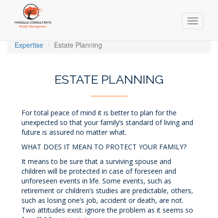
Toggle
navigati
Skip
Expertise
Estate Planning
to
main
content
ESTATE PLANNING
For total peace of mind it is better to plan for the
unexpected so that your family’s standard of living and
future is assured no matter what.
WHAT DOES IT MEAN TO PROTECT YOUR FAMILY?
It means to be sure that a surviving spouse and
children will be protected in case of foreseen and
unforeseen events in life. Some events, such as
retirement or children’s studies are predictable, others,
such as losing one’s job, accident or death, are not.
Two attitudes exist: ignore the problem as it seems so