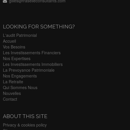
gilles@fraselleconsultants.com
LOOKING FOR SOMETHING?
L'audit Patrimonial
Accueil
Vos Besoins
Les Investissements Financiers
Nos Expertises
Les Investissements Immobiliers
La Prevoyance Patrimoniale
Nos Engagements
La Retraite
Qui Sommes Nous
Nouvelles
Contact
ABOUT THIS SITE
Privacy & cookies policy