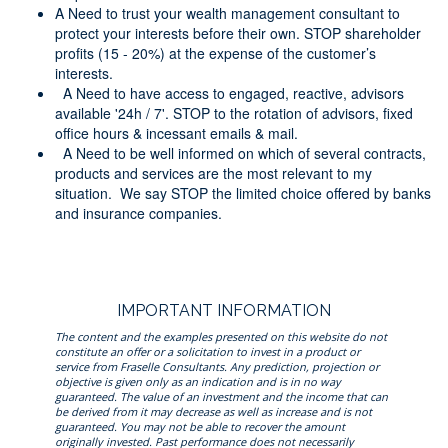
A Need to trust your wealth management consultant to
protect your interests before their own. STOP shareholder
profits (15 - 20%) at the expense of the customer’s
interests.
A Need to have access to engaged, reactive, advisors
available '24h / 7'. STOP to the rotation of advisors, fixed
office hours & incessant emails & mail.
A Need to be well informed on which of several contracts,
products and services are the most relevant to my
situation. We say STOP the limited choice offered by banks
and insurance companies.
IMPORTANT INFORMATION
The content and the examples presented on this website do not
constitute an offer or a solicitation to invest in a product or
service from Fraselle Consultants. Any prediction, projection or
objective is given only as an indication and is in no way
guaranteed. The value of an investment and the income that can
be derived from it may decrease as well as increase and is not
guaranteed. You may not be able to recover the amount
originally invested. Past performance does not necessarily