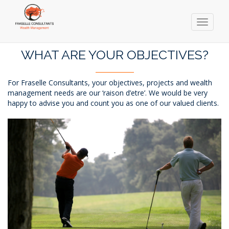
Toggle
navigati
Skip
to
WHAT ARE YOUR OBJECTIVES?
main
content
For Fraselle Consultants, your objectives, projects and wealth
management needs are our ‘raison d’etre’. We would be very
happy to advise you and count you as one of our valued clients.