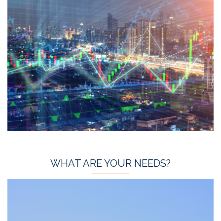
WHAT ARE YOUR NEEDS?