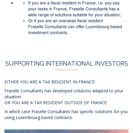
If you are a fiscal resident in France, i.e. you pay
your taxes in France, Fraselle Consultants has a
wide range of solutions suitable for your situation;
Or if you are an overseas fiscal resident
Fraselle Consultants can offer Luxembourg based
investment contracts.
SUPPORTING INTERNATIONAL INVESTORS
EITHER YOU ARE A TAX RESIDENT IN FRANCE:
Fraselle Consultants has developed solutions adapted to your
situation.
OR YOU ARE A TAX RESIDENT OUTSIDE OF FRANCE:
In which case Fraselle Consultants has specific solutions for you
using Luxembourg based contracts.