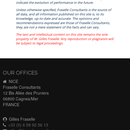
indicate the evolution of performance in the future.
Unless otherwise specified, Fraselle Consultants is the source of
all data, and all information published on this site is, to its
knowledge, up-to-date and accurate. The opinions and
recommendations expressed are those of Fraselle Consultants,
they are not a mere statement of the facts and can vary.
The text and intellectual content on this site remains the sole
property of M. Gilles Fraselle. Any reproduction or plagiraism will
be subject to legal proceedings.
OUR OFFICES
NICE
Fraselle Consultants
12 Bis Allée des Pruniers
06800 Cagnes/Mer
FRANCE
Gilles Fraselle
+33 (0) 6 58 92 56 13