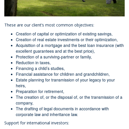
These are our client’s most common objectives:
Creation of capital or optimization of existing savings,
Creation of real estate investments or their optimization,
Acquisition of a mortgage and the best loan insurance (with
excellent guarantees and at the best price),
Protection of a surviving-partner or family,
Reduction in taxes,
Financing a child’s studies,
Financial assistance for children and grandchildren,
Estate planning for transmission of your legacy to your
heirs,
Preparation for retirement,
The creation of, or the disposal of, or the transmission of a
company,
The drafting of legal documents in accordance with
corporate law and inheritance law.
Support for international investors: