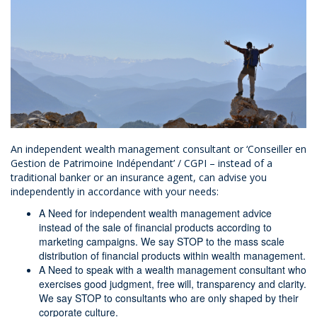
An independent wealth management consultant or ‘Conseiller en
Gestion de Patrimoine Indépendant’ / CGPI – instead of a
traditional banker or an insurance agent, can advise you
independently in accordance with your needs:
A Need for independent wealth management advice
instead of the sale of financial products according to
marketing campaigns. We say STOP to the mass scale
distribution of financial products within wealth management.
A Need to speak with a wealth management consultant who
exercises good judgment, free will, transparency and clarity.
We say STOP to consultants who are only shaped by their
corporate culture.