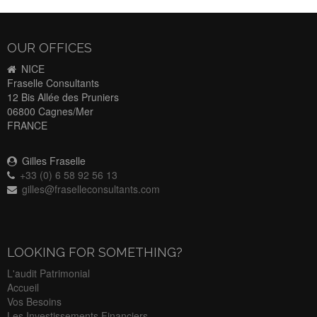
OUR OFFICES
NICE
Fraselle Consultants
12 Bis Allée des Pruniers
06800 Cagnes/Mer
FRANCE
Gilles Fraselle
+33 (0) 6 58 92 56 13
gilles@fraselleconsultants.com
LOOKING FOR SOMETHING?
L'audit Patrimonial
Accueil
Vos Besoins
Les Investissements Financiers