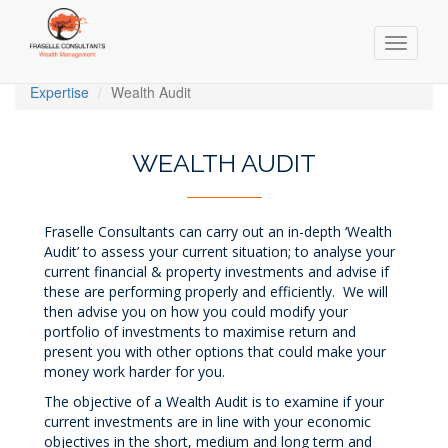
Toggle
navigati
Skip
Expertise
Wealth Audit
to
main
content
WEALTH AUDIT
Fraselle Consultants can carry out an in-depth ‘Wealth
Audit’ to assess your current situation; to analyse your
current financial & property investments and advise if
these are performing properly and efficiently. We will
then advise you on how you could modify your
portfolio of investments to maximise return and
present you with other options that could make your
money work harder for you.
The objective of a Wealth Audit is to examine if your
current investments are in line with your economic
objectives in the short, medium and long term and