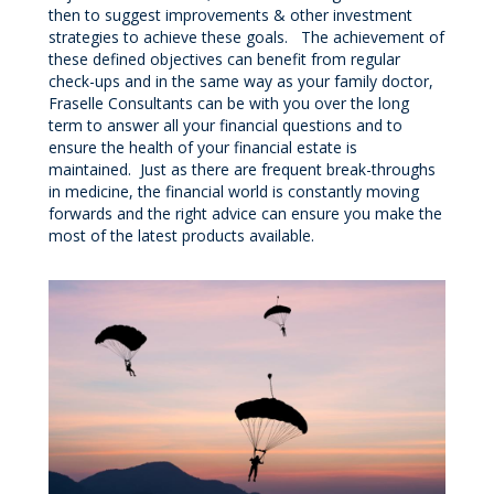
then to suggest improvements & other investment
strategies to achieve these goals. The achievement of
these defined objectives can benefit from regular
check-ups and in the same way as your family doctor,
Fraselle Consultants can be with you over the long
term to answer all your financial questions and to
ensure the health of your financial estate is
maintained. Just as there are frequent break-throughs
in medicine, the financial world is constantly moving
forwards and the right advice can ensure you make the
most of the latest products available.