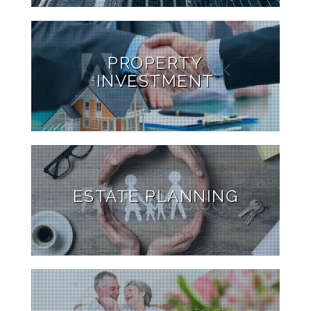
PROPERTY
INVESTMENT
ESTATE PLANNING