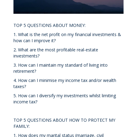
TOP 5 QUESTIONS ABOUT MONEY:
1. What is the net profit on my financial investments &
how can I improve it?
2. What are the most profitable real-estate
investments?
3. How can I maintain my standard of living into
retirement?
4. How can I minimise my income tax and/or wealth
taxes?
5. How can I diversify my investments whilst limiting
income tax?
TOP 5 QUESTIONS ABOUT HOW TO PROTECT MY
FAMILY:
1. How does my marital status (marriage, civil