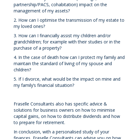
partnership/PACS, cohabitation) impact on the
management of my assets?
2. How can I optimise the transmission of my estate to
my loved ones?
3. How can I financially assist my children and/or
grandchildren; for example with their studies or in the
purchase of a property?
4. In the case of death how can I protect my family and
maintain the standard of living of my spouse and
children?
5. If I divorce, what would be the impact on mine and
my family’s financial situation?
Fraselle Consultants also has specific advice &
solutions for business owners on how to minimise
capital gains, on how to distribute dividends and how
to prepare for retirement.
In conclusion, with a personalised study of your
finances, Fraselle Consultants can advise you on how