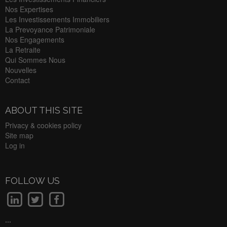
Nos Expertises
Les Investissements Immobiliers
La Prevoyance Patrimoniale
Nos Engagements
La Retraite
Qui Sommes Nous
Nouvelles
Contact
ABOUT THIS SITE
Privacy & cookies policy
Site map
Log in
FOLLOW US
...