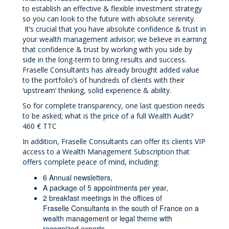
to establish an effective & flexible investment strategy
so you can look to the future with absolute serenity.
It’s crucial that you have absolute confidence & trust in
your wealth management advisor; we believe in earning
that confidence & trust by working with you side by
side in the long-term to bring results and success.
Fraselle Consultants has already brought added value
to the portfolio’s of hundreds of clients with their
‘upstream’ thinking, solid experience & ability.
So for complete transparency, one last question needs
to be asked; what is the price of a full Wealth Audit?
460 € TTC
In addition, Fraselle Consultants can offer its clients VIP
access to a Wealth Management Subscription that
offers complete peace of mind, including:
6 Annual newsletters,
A package of 5 appointments per year,
2 breakfast meetings in the offices of
Fraselle Consultants in the south of France on a
wealth management or legal theme with
recognized experts,