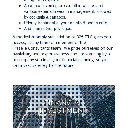
An annual evening presentation with us and
various experts in wealth management, followed
by cocktails & canapes,
Priority treatment of your emails & phone calls,
And many other privileges.
A modest monthly subscription of 32€ TTC gives you
access, at any time to a member of the
Fraselle Consultants team. We pride ourselves on our
availability and responsiveness and are standing by to
accompany you in all your financial planning, so you
can invest serenely for the future.
FINANCIAL
INVESTMENT