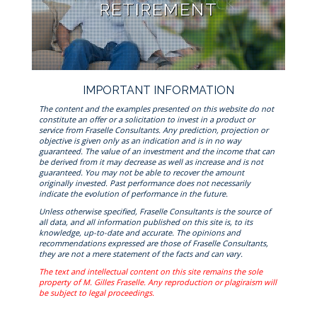
RETIREMENT
IMPORTANT INFORMATION
The content and the examples presented on this website do not
constitute an offer or a solicitation to invest in a product or
service from Fraselle Consultants. Any prediction, projection or
objective is given only as an indication and is in no way
guaranteed. The value of an investment and the income that can
be derived from it may decrease as well as increase and is not
guaranteed. You may not be able to recover the amount
originally invested. Past performance does not necessarily
indicate the evolution of performance in the future.
Unless otherwise specified, Fraselle Consultants is the source of
all data, and all information published on this site is, to its
knowledge, up-to-date and accurate. The opinions and
recommendations expressed are those of Fraselle Consultants,
they are not a mere statement of the facts and can vary.
The text and intellectual content on this site remains the sole
property of M. Gilles Fraselle. Any reproduction or plagiraism will
be subject to legal proceedings.