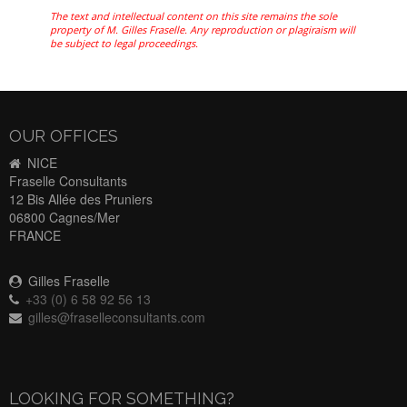
The text and intellectual content on this site remains the sole
property of M. Gilles Fraselle. Any reproduction or plagiraism will
be subject to legal proceedings.
OUR OFFICES
NICE
Fraselle Consultants
12 Bis Allée des Pruniers
06800 Cagnes/Mer
FRANCE
Gilles Fraselle
+33 (0) 6 58 92 56 13
gilles@fraselleconsultants.com
LOOKING FOR SOMETHING?