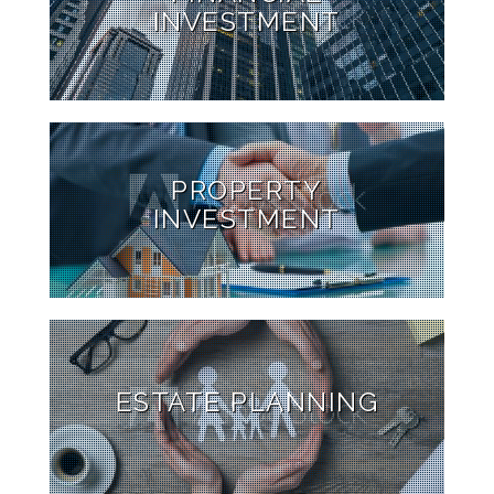
INVESTMENT
PROPERTY
INVESTMENT
ESTATE PLANNING