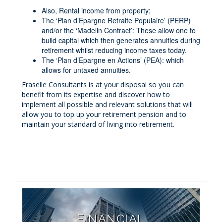
Also, Rental income from property;
The ‘Plan d’Epargne Retraite Populaire’ (PERP)
and/or the ‘Madelin Contract’: These allow one to
build capital which then generates annuities during
retirement whilst reducing income taxes today.
The ‘Plan d’Epargne en Actions’ (PEA): which
allows for untaxed annuities.
Fraselle Consultants is at your disposal so you can
benefit from its expertise and discover how to
implement all possible and relevant solutions that will
allow you to top up your retirement pension and to
maintain your standard of living into retirement.
FINANCIAL