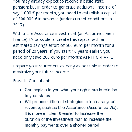
You may already expect to receive a basic state
pension; but in order to generate additional income of
say 1 000 € per month, you need to establish a capital
of 300 000 € in advance (under current conditions in
2017).
With a Life Assurance investment (an Assurance Vie in
France) it’s possible to create this capital with an
estimated savings effort of 500 euro per month for a
period of 20 years. If you start 10 years earlier, you
need only save 200 euro per month: AN-TI-CI-PA-TE!
Prepare your retirement as early as possible in order to
maximize your future income.
Fraselle Consultants:
Can explain to you what your rights are in relation
to your status,
Will propose different strategies to increase your
revenue, such as Life Assurance (Assurance Vie):
it is more efficient & easier to increase the
duration of the investment than to increase the
monthly payments over a shorter period.