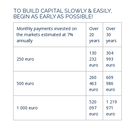
TO BUILD CAPITAL SLOWLY & EASILY,
BEGIN AS EARLY AS POSSIBLE!
Monthly payments invested on
Over
Over
the markets estimated at 7%
20
30
annually
years
years
130
304
250 euro
232
993
euro
euro
260
609
500 euro
463
986
euro
euro
520
1 219
1 000 euro
097
971
euro
euro