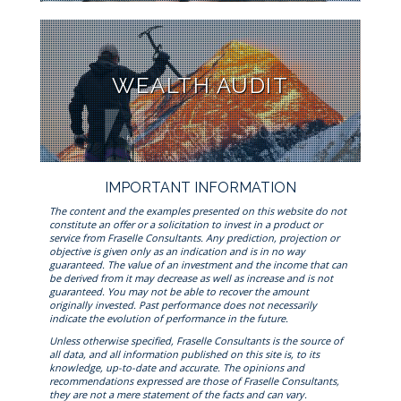
WEALTH AUDIT
IMPORTANT INFORMATION
The content and the examples presented on this website do not
constitute an offer or a solicitation to invest in a product or
service from Fraselle Consultants. Any prediction, projection or
objective is given only as an indication and is in no way
guaranteed. The value of an investment and the income that can
be derived from it may decrease as well as increase and is not
guaranteed. You may not be able to recover the amount
originally invested. Past performance does not necessarily
indicate the evolution of performance in the future.
Unless otherwise specified, Fraselle Consultants is the source of
all data, and all information published on this site is, to its
knowledge, up-to-date and accurate. The opinions and
recommendations expressed are those of Fraselle Consultants,
they are not a mere statement of the facts and can vary.