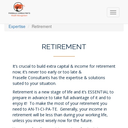
Toggle
navigati
Skip
Expertise
Retirement
to
main
content
RETIREMENT
It’s crucial to build extra capital & income for retirement
now; it’s never too early or too late &
Fraselle Consultants has the expertise & solutions
suited to your situation.
Retirement is a new stage of life and it’s ESSENTIAL to
prepare in advance to take full advantage of it and to
enjoy it! To make the most of your retirement you
need to AN-TI-CI-PA-TE. Generally, your income in
retirement will be less than during your working life,
unless you invest wisely now for the future.