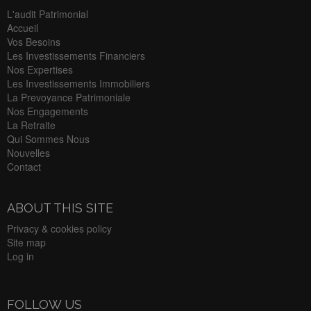
L'audit Patrimonial
Accueil
Vos Besoins
Les Investissements Financiers
Nos Expertises
Les Investissements Immobiliers
La Prevoyance Patrimoniale
Nos Engagements
La Retraite
Qui Sommes Nous
Nouvelles
Contact
ABOUT THIS SITE
Privacy & cookies policy
Site map
Log in
FOLLOW US