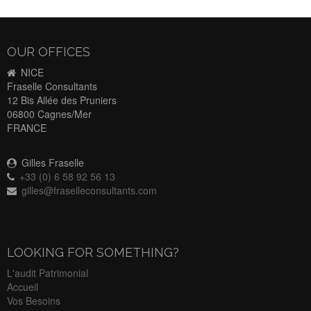
OUR OFFICES
NICE
Fraselle Consultants
12 Bis Allée des Pruniers
06800 Cagnes/Mer
FRANCE
Gilles Fraselle
+33 (0) 6 58 92 56 13
gilles@fraselleconsultants.com
LOOKING FOR SOMETHING?
L'audit Patrimonial
Accueil
Vos Besoins