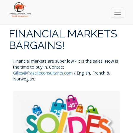
Toggle
navigati
Skip
to
FINANCIAL MARKETS
main
content
BARGAINS!
Financial markets are super low - it is the sales! Now is
the time to buy in. Contact
Gilles@fraselleconsultants.com
/ English, French &
Norwegian.