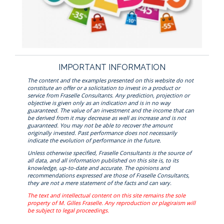
IMPORTANT INFORMATION
The content and the examples presented on this website do not
constitute an offer or a solicitation to invest in a product or
service from Fraselle Consultants. Any prediction, projection or
objective is given only as an indication and is in no way
guaranteed. The value of an investment and the income that can
be derived from it may decrease as well as increase and is not
guaranteed. You may not be able to recover the amount
originally invested. Past performance does not necessarily
indicate the evolution of performance in the future.
Unless otherwise specified, Fraselle Consultants is the source of
all data, and all information published on this site is, to its
knowledge, up-to-date and accurate. The opinions and
recommendations expressed are those of Fraselle Consultants,
they are not a mere statement of the facts and can vary.
The text and intellectual content on this site remains the sole
property of M. Gilles Fraselle. Any reproduction or plagiraism will
be subject to legal proceedings.