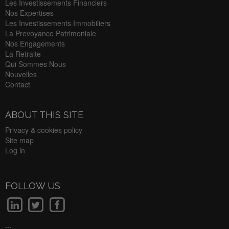
Les Investissements Financiers
Nos Expertises
Les Investissements Immobiliers
La Prevoyance Patrimoniale
Nos Engagements
La Retraite
Qui Sommes Nous
Nouvelles
Contact
ABOUT THIS SITE
Privacy & cookies policy
Site map
Log in
FOLLOW US
...