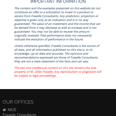
IMPORTANT INFORMATION
The content and the examples presented on this website do not
constitute an offer or a solicitation to invest in a product or
service from Fraselle Consultants. Any prediction, projection or
objective is given only as an indication and is in no way
guaranteed. The value of an investment and the income that can
be derived from it may decrease as well as increase and is not
guaranteed. You may not be able to recover the amount
originally invested. Past performance does not necessarily
indicate the evolution of performance in the future.
Unless otherwise specified, Fraselle Consultants is the source of
all data, and all information published on this site is, to its
knowledge, up-to-date and accurate. The opinions and
recommendations expressed are those of Fraselle Consultants,
they are not a mere statement of the facts and can vary.
The text and intellectual content on this site remains the sole
property of M. Gilles Fraselle. Any reproduction or plagiraism will
be subject to legal proceedings.
OUR OFFICES
NICE
Fraselle Consultants