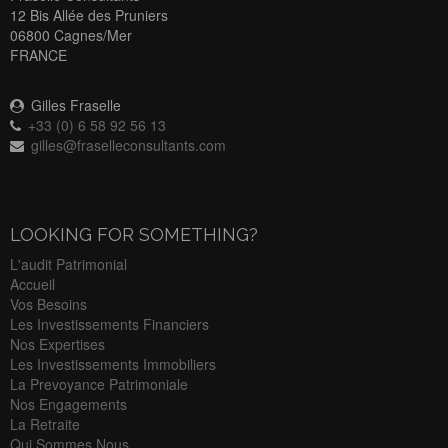
12 Bis Allée des Pruniers
06800 Cagnes/Mer
FRANCE
Gilles Fraselle
+33 (0) 6 58 92 56 13
gilles@fraselleconsultants.com
LOOKING FOR SOMETHING?
L'audit Patrimonial
Accueil
Vos Besoins
Les Investissements Financiers
Nos Expertises
Les Investissements Immobiliers
La Prevoyance Patrimoniale
Nos Engagements
La Retraite
Qui Sommes Nous