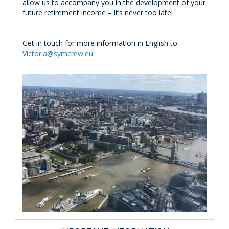
allow us to accompany you in the development of your
future retirement income – it’s never too late!
Get in touch for more information in English to
Victoria@symcrew.eu