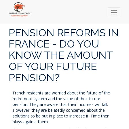
Toggle
navigati
Skip
to
PENSION REFORMS IN
main
content
FRANCE - DO YOU
KNOW THE AMOUNT
OF YOUR FUTURE
PENSION?
French residents are worried about the future of the
retirement system and the value of their future
pension. They are aware that their incomes will fall.
However, they are belatedly concerned about the
solutions to be put in place to increase it. Time then
plays against them;