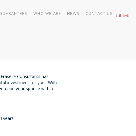
GUARANTEES
WHO WE ARE
NEWS
CONTACT US
 Fraselle Consultants has
ntal investment for you. With
e you and your spouse with a
4 years.