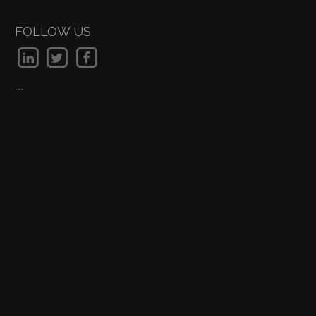
FOLLOW US
...