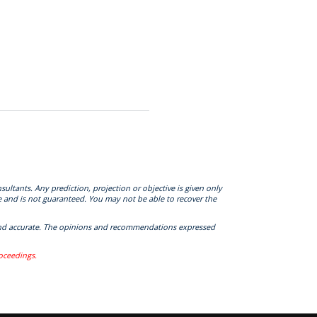
sultants. Any prediction, projection or objective is given only
e and is not guaranteed. You may not be able to recover the
te and accurate. The opinions and recommendations expressed
roceedings.