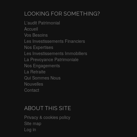
LOOKING FOR SOMETHING?
L'audit Patrimonial
Accueil
Vos Besoins
Les Investissements Financiers
Nos Expertises
Les Investissements Immobiliers
La Prevoyance Patrimoniale
Nos Engagements
La Retraite
Qui Sommes Nous
Nouvelles
Contact
ABOUT THIS SITE
Privacy & cookies policy
Site map
Log in