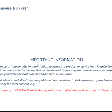
r spouse & children
e
IMPORTANT INFORMATION
onstitute an offer or a solicitation to invest in a product or service from Fraselle Con
 investment and the income that can be derived from it may decrease as well as increas
rily indicate the evolution of performance in the future.
 of all data, and all information published on this site is, to its knowledge, up-to-da
t of the facts and can vary.
property of M. Gilles Fraselle. Any reproduction or plagiraism will be subject to legal p