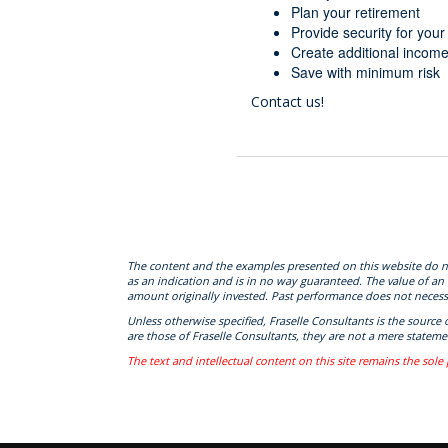
Plan your retirement
Provide security for you
Create additional incom
Save with minimum risk
Contact us!
The content and the examples presented on this website do not c
as an indication and is in no way guaranteed. The value of an
amount originally invested. Past performance does not necessa
Unless otherwise specified, Fraselle Consultants is the source
are those of Fraselle Consultants, they are not a mere statemen
The text and intellectual content on this site remains the sole 