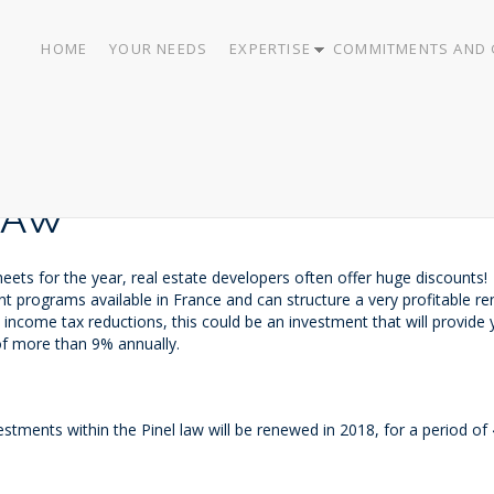
HOME
YOUR NEEDS
EXPERTISE
COMMITMENTS AND 
LAW
heets for the year, real estate developers often offer huge discounts!
 programs available in France and can structure a very profitable re
nd income tax reductions, this could be an investment that will provid
of more than 9% annually.
stments within the Pinel law will be renewed in 2018, for a period of 