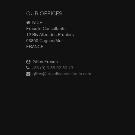
OUR OFFICES
NICE
Fraselle Consultants
12 Bis Allée des Pruniers
06800 Cagnes/Mer
FRANCE
Gilles Fraselle
+33 (0) 6 58 92 56 13
gilles@fraselleconsultants.com