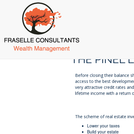
Skip
to
main
content
THE PINEL 
Before closing their balance s
access to the best development
very attractive credit rates a
lifetime income with a return 
The scheme of real estate inve
Lower your taxes
Build your estate